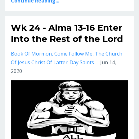
Continue Reading...
Wk 24 - Alma 13-16 Enter
Into the Rest of the Lord
Book Of Mormon
Come Follow Me
The Church
Of Jesus Christ Of Latter-Day Saints
Jun 14,
2020