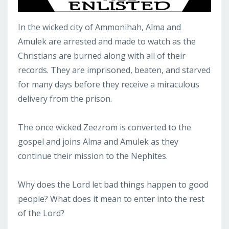
In the wicked city of Ammonihah, Alma and
Amulek are arrested and made to watch as the
Christians are burned along with all of their
records. They are imprisoned, beaten, and starved
for many days before they receive a miraculous
delivery from the prison.
The once wicked Zeezrom is converted to the
gospel and joins Alma and Amulek as they
continue their mission to the Nephites.
Why does the Lord let bad things happen to good
people? What does it mean to enter into the rest
of the Lord?