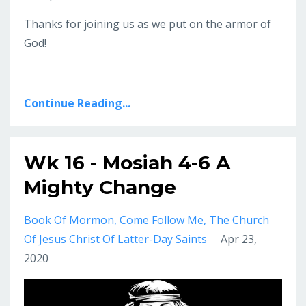
Thanks for joining us as we put on the armor of
God!
Continue Reading...
Wk 16 - Mosiah 4-6 A
Mighty Change
Book Of Mormon
Come Follow Me
The Church
Of Jesus Christ Of Latter-Day Saints
Apr 23,
2020