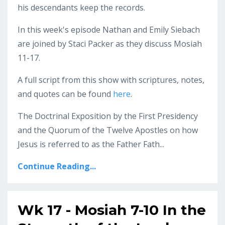
his descendants keep the records.
In this week's episode Nathan and Emily Siebach
are joined by Staci Packer as they discuss Mosiah
11-17.
A full script from this show with scriptures, notes,
and quotes can be found
here
.
The Doctrinal Exposition by the First Presidency
and the Quorum of the Twelve Apostles on how
Jesus is referred to as the Father Fath...
Continue Reading...
Wk 17 - Mosiah 7-10 In the