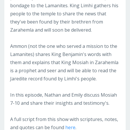
bondage to the Lamanites. King Limhi gathers his
people to the temple to share the news that
they've been found by their brethren from
Zarahemla and will soon be delivered.
Ammon (not the one who served a mission to the
Lamanites) shares King Benjamin's words with
them and explains that King Mosiah in Zarahemla
is a prophet and seer and will be able to read the
Jaredite record found by Limhi's people.
In this episode, Nathan and Emily discuss Mosiah
7-10 and share their insights and testimony's.
A full script from this show with scriptures, notes,
and quotes can be found
here
.