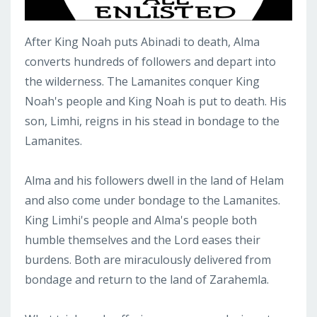
After King Noah puts Abinadi to death, Alma
converts hundreds of followers and depart into
the wilderness. The Lamanites conquer King
Noah's people and King Noah is put to death. His
son, Limhi, reigns in his stead in bondage to the
Lamanites.
Alma and his followers dwell in the land of Helam
and also come under bondage to the Lamanites.
King Limhi's people and Alma's people both
humble themselves and the Lord eases their
burdens. Both are miraculously delivered from
bondage and return to the land of Zarahemla.