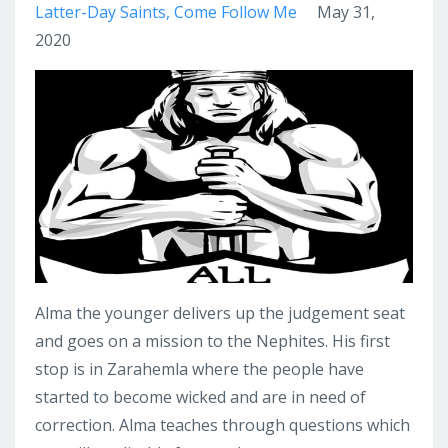
Latter-Day Saints
Come Follow Me
May 31,
2020
Alma the younger delivers up the judgement seat
and goes on a mission to the Nephites. His first
stop is in Zarahemla where the people have
started to become wicked and are in need of
correction. Alma teaches through questions which