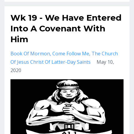
Wk 19 - We Have Entered
Into A Covenant With
Him
Book Of Mormon
Come Follow Me
The Church
Of Jesus Christ Of Latter-Day Saints
May 10,
2020