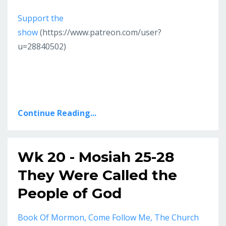
Support the
show
(https://www.patreon.com/user?
u=28840502)
Continue Reading...
Wk 20 - Mosiah 25-28
They Were Called the
People of God
Book Of Mormon
Come Follow Me
The Church