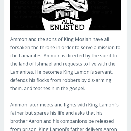
Ammon and the sons of King Mosiah have all
forsaken the throne in order to serve a mission to
the Lamanites. Ammon is directed by the spirit to
the land of Ishmael and requests to live with the
Lamanites. He becomes King Lamoni’s servant,
defends his flocks from robbers by dis-arming
them, and teaches him the gospel.
Ammon later meets and fights with King Lamoni’s
father but spares his life and asks that his
brother Aaron and his companions be released
from prison. King Lamoni’s father delivers Aaron