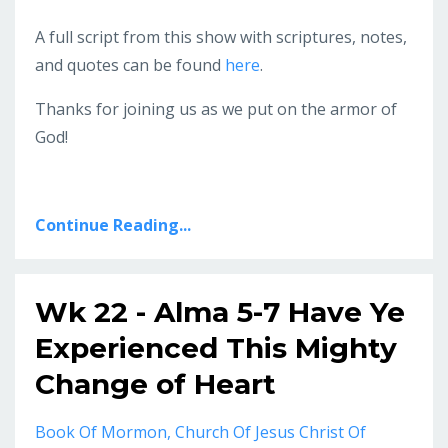
A full script from this show with scriptures, notes,
and quotes can be found
here
.
Thanks for joining us as we put on the armor of
God!
Continue Reading...
Wk 22 - Alma 5-7 Have Ye
Experienced This Mighty
Change of Heart
Book Of Mormon
Church Of Jesus Christ Of