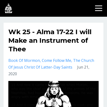
Wk 25 - Alma 17-22 I will
Make an Instrument of
Thee
Book Of Mormon
Come Follow Me
The Church
Of Jesus Christ Of Latter-Day Saints
Jun 21,
2020