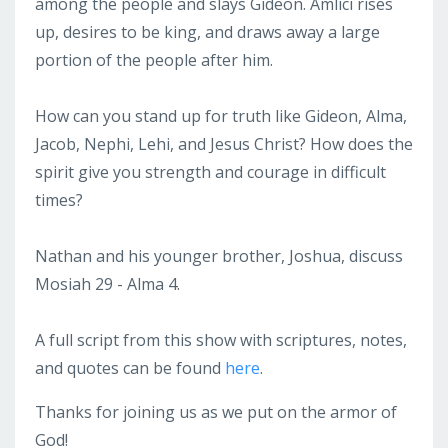
among the people and slays Gideon. Amlici rises
up, desires to be king, and draws away a large
portion of the people after him.
How can you stand up for truth like Gideon, Alma,
Jacob, Nephi, Lehi, and Jesus Christ? How does the
spirit give you strength and courage in difficult
times?
Nathan and his younger brother, Joshua, discuss
Mosiah 29 - Alma 4.
A full script from this show with scriptures, notes,
and quotes can be found
here
.
Thanks for joining us as we put on the armor of
God!