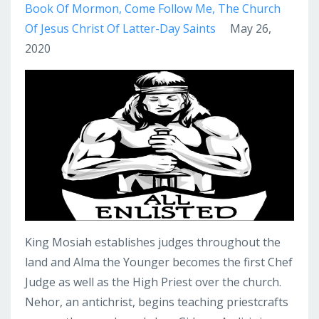
Book Of Mormon
Come Follow Me
The Church
Of Jesus Christ Of Latter-Day Saints
May 26,
2020
King Mosiah establishes judges throughout the
land and Alma the Younger becomes the first Chef
Judge as well as the High Priest over the church.
Nehor, an antichrist, begins teaching priestcrafts