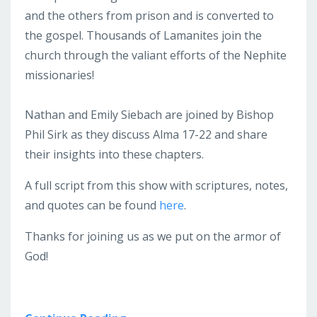
and the others from prison and is converted to
the gospel. Thousands of Lamanites join the
church through the valiant efforts of the Nephite
missionaries!
Nathan and Emily Siebach are joined by Bishop
Phil Sirk as they discuss Alma 17-22 and share
their insights into these chapters.
A full script from this show with scriptures, notes,
and quotes can be found
here
.
Thanks for joining us as we put on the armor of
God!