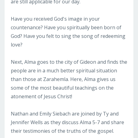
are still applicable for our day.
Have you received God's image in your
countenance? Have you spiritually been born of
God? Have you felt to sing the song of redeeming
love?
Next, Alma goes to the city of Gideon and finds the
people are in a much better spiritual situation
than those at Zarahemla. Here, Alma gives us
some of the most beautiful teachings on the
atonement of Jesus Christ!
Nathan and Emily Siebach are joined by Ty and
Jennifer Wells as they discuss Alma 5-7 and share
their testimonies of the truths of the gospel.