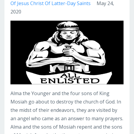
Of Jesus Christ Of Latter-Day Saints
May 24,
2020
Alma the Younger and the four sons of King
Mosiah go about to destroy the church of God. In
the midst of their endeavors, they are visited by
an angel who came as an answer to many prayers.
Alma and the sons of Mosiah repent and the sons