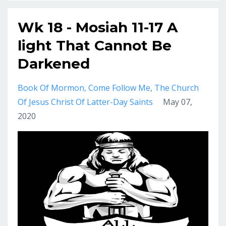
Wk 18 - Mosiah 11-17 A
light That Cannot Be
Darkened
Book Of Mormon
Come Follow Me
The Church
Of Jesus Christ Of Latter-Day Saints
May 07,
2020