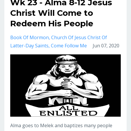
Wk 23 - Alma 8-12 Jesus
Christ Will Come to
Redeem His People
Book Of Mormon
Church Of Jesus Christ Of
Latter-Day Saints
Come Follow Me
Jun 07, 2020
Alma goes to Melek and baptizes many people