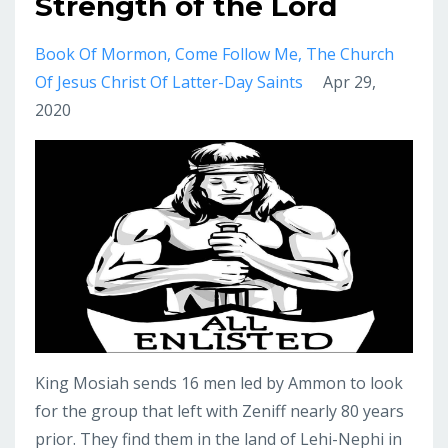
Strength of the Lord
Book Of Mormon
Come Follow Me
The Church
Of Jesus Christ Of Latter-Day Saints
Apr 29,
2020
King Mosiah sends 16 men led by Ammon to look
for the group that left with Zeniff nearly 80 years
prior. They find them in the land of Lehi-Nephi in