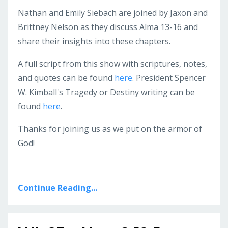
Nathan and Emily Siebach are joined by Jaxon and
Brittney Nelson as they discuss Alma 13-16 and
share their insights into these chapters.
A full script from this show with scriptures, notes,
and quotes can be found
here
. President Spencer
W. Kimball's Tragedy or Destiny writing can be
found
here
.
Thanks for joining us as we put on the armor of
God!
Continue Reading...