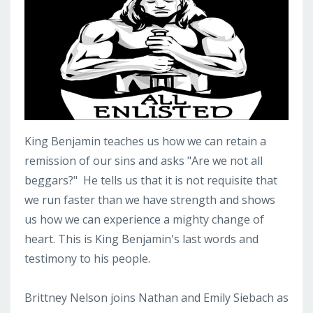
King Benjamin teaches us how we can retain a
remission of our sins and asks "Are we not all
beggars?" He tells us that it is not requisite that
we run faster than we have strength and shows
us how we can experience a mighty change of
heart. This is King Benjamin's last words and
testimony to his people.
Brittney Nelson joins Nathan and Emily Siebach as