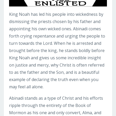
King Noah has led his people into wickedness by
dismissing the priests chosen by his father and
appointing his own wicked ones. Abinadi comes
forth crying repentance and urging the people to
turn towards the Lord. When he is arrested and
brought before the king, he stands boldly before
King Noah and gives us some incredible insight
on justice and mercy, why Christ is often referred
to as the father and the Son, and is a beautiful
example of declaring the truth even when you
may feel all alone.
Abinadi stands as a type of Christ and his efforts
ripple through the entirety of the Book of
Mormon as his one and only convert, Alma, and