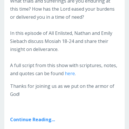
What trials and sufferings are you enduring at
this time? How has the Lord eased your burdens
or delivered you in a time of need?
In this episode of All Enlisted, Nathan and Emily
Siebach discuss Mosiah 18-24 and share their
insight on deliverance.
A full script from this show with scriptures, notes,
and quotes can be found
here
.
Thanks for joining us as we put on the armor of
God!
Continue Reading...