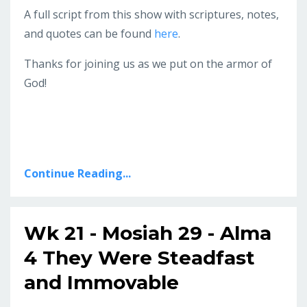
A full script from this show with scriptures, notes,
and quotes can be found
here
.
Thanks for joining us as we put on the armor of
God!
Continue Reading...
Wk 21 - Mosiah 29 - Alma
4 They Were Steadfast
and Immovable