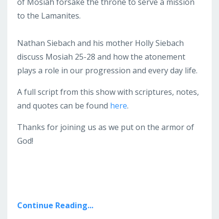
of Mosiah forsake the throne to serve a mission
to the Lamanites.
Nathan Siebach and his mother Holly Siebach
discuss Mosiah 25-28 and how the atonement
plays a role in our progression and every day life.
A full script from this show with scriptures, notes,
and quotes can be found
here
.
Thanks for joining us as we put on the armor of
God!
Continue Reading...