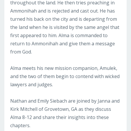
throughout the land. He then tries preaching in
Ammonihah and is rejected and cast out. He has
turned his back on the city and is departing from
the land when he is visited by the same angel that
first appeared to him. Alma is commanded to
return to Ammonihah and give them a message
from God.
Alma meets his new mission companion, Amulek,
and the two of them begin to contend with wicked
lawyers and judges.
Nathan and Emily Siebach are joined by Janna and
Kirk Mitchell of Grovetown, GA as they discuss
Alma 8-12 and share their insights into these
chapters.