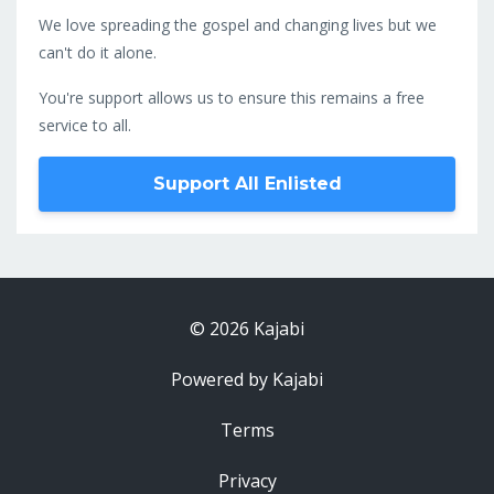
We love spreading the gospel and changing lives but we
can't do it alone.
You're support allows us to ensure this remains a free
service to all.
Support All Enlisted
© 2026 Kajabi
Powered by Kajabi
Terms
Privacy