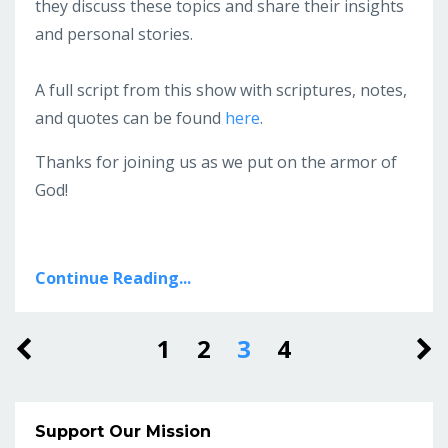
they discuss these topics and share their insights
and personal stories.
A full script from this show with scriptures, notes,
and quotes can be found
here
.
Thanks for joining us as we put on the armor of
God!
Continue Reading...
1
2
3
4
Support Our Mission