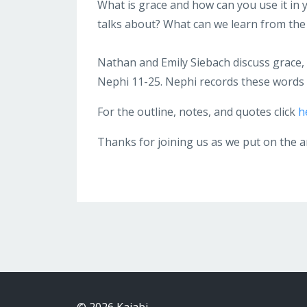
What is grace and how can you use it in yo
talks about? What can we learn from the
Nathan and Emily Siebach discuss grace, t
Nephi 11-25. Nephi records these words 
For the outline, notes, and quotes click
h
Thanks for joining us as we put on the 
© 2026 Kajabi