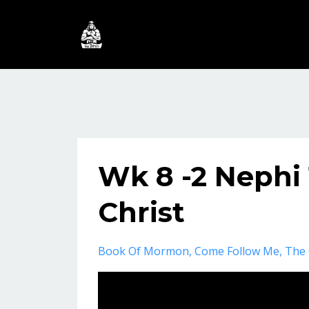
Wk 8 -2 Nephi 
Christ
Book Of Mormon
Come Follow Me
The 