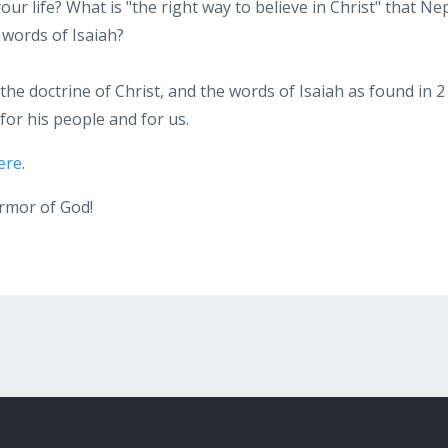
ur life? What is "the right way to believe in Christ" that Ne
 words of Isaiah?
he doctrine of Christ, and the words of Isaiah as found in 2
for his people and for us.
ere
.
armor of God!