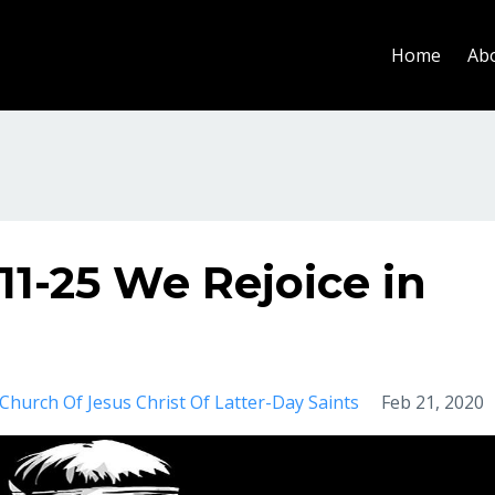
Home
Ab
11-25 We Rejoice in
Church Of Jesus Christ Of Latter-Day Saints
Feb 21, 2020