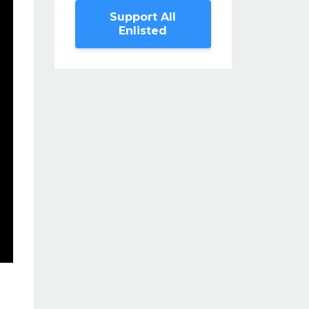
Support All
Enlisted