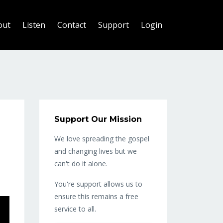
out
Listen
Contact
Support
Login
Support Our Mission
We love spreading the gospel
and changing lives but we
can't do it alone.
You're support allows us to
ensure this remains a free
service to all.