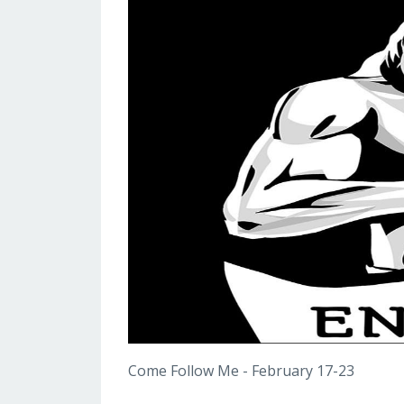
Come Follow Me - February 17-23