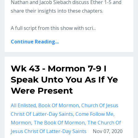
Nathan and Jacob Siebach discuss Ether 1-5 and
share their insights into these chapters.
A full script from this show with scri...
Continue Reading...
Wk 43 - Mormon 7-9 I
Speak Unto You As If Ye
Were Present
All Enlisted
Book Of Mormon
Church Of Jesus
Christ Of Latter-Day Saints
Come Follow Me
Mormon
The Book Of Mormon
The Church Of
Jesus Christ Of Latter-Day Saints
Nov 07, 2020