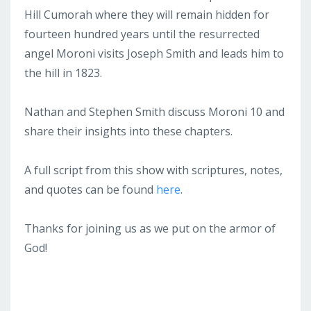
Hill Cumorah where they will remain hidden for
fourteen hundred years until the resurrected
angel Moroni visits Joseph Smith and leads him to
the hill in 1823.
Nathan and Stephen Smith discuss Moroni 10 and
share their insights into these chapters.
A full script from this show with scriptures, notes,
and quotes can be found
here
.
Thanks for joining us as we put on the armor of
God!