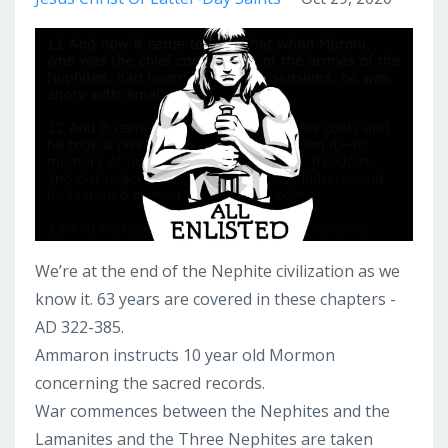
We’re at the end of the Nephite civilization as we
know it. 63 years are covered in these chapters -
AD 322-385.
Ammaron instructs 10 year old Mormon
concerning the sacred records.
War commences between the Nephites and the
Lamanites and the Three Nephites are taken