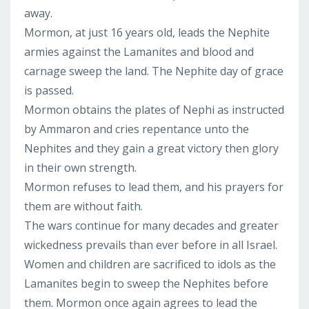
away.
Mormon, at just 16 years old, leads the Nephite
armies against the Lamanites and blood and
carnage sweep the land. The Nephite day of grace
is passed.
Mormon obtains the plates of Nephi as instructed
by Ammaron and cries repentance unto the
Nephites and they gain a great victory then glory
in their own strength.
Mormon refuses to lead them, and his prayers for
them are without faith.
The wars continue for many decades and greater
wickedness prevails than ever before in all Israel.
Women and children are sacrificed to idols as the
Lamanites begin to sweep the Nephites before
them. Mormon once again agrees to lead the