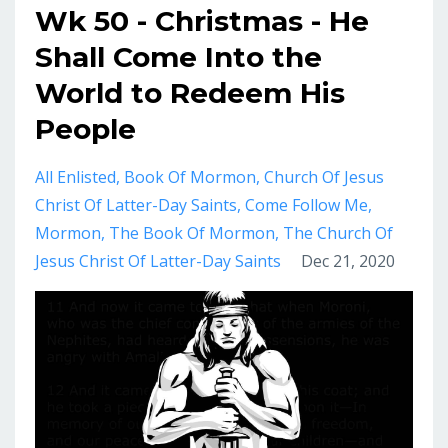
Wk 50 - Christmas - He
Shall Come Into the
World to Redeem His
People
All Enlisted
Book Of Mormon
Church Of Jesus
Christ Of Latter-Day Saints
Come Follow Me
Mormon
The Book Of Mormon
The Church Of
Jesus Christ Of Latter-Day Saints
Dec 21, 2020