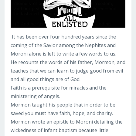
It has been over four hundred years since the
coming of the Savior among the Nephites and
Moroni alone is left to write a few words to us.
He recounts the words of his father, Mormon, and
teaches that we can learn to judge good from evil
and all good things are of God.
Faith is a prerequisite for miracles and the
ministering of angels.
Mormon taught his people that in order to be
saved you must have faith, hope, and charity.
Mormon wrote an epistle to Moroni detailing the
wickedness of infant baptism because little