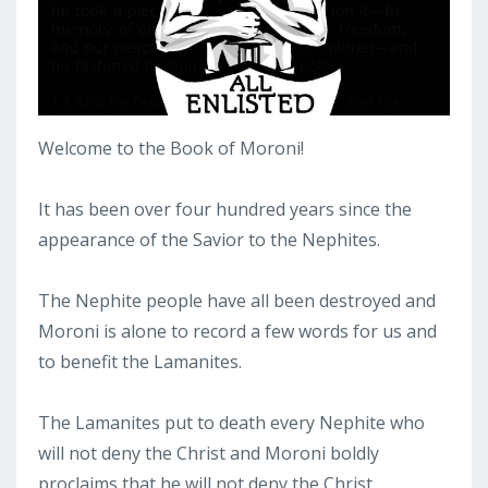
Welcome to the Book of Moroni!
It has been over four hundred years since the
appearance of the Savior to the Nephites.
The Nephite people have all been destroyed and
Moroni is alone to record a few words for us and
to benefit the Lamanites.
The Lamanites put to death every Nephite who
will not deny the Christ and Moroni boldly
proclaims that he will not deny the Christ.