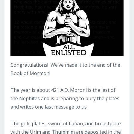
Congratulations! We’ve made it to the end of the
Book of Mormon!
The year is about 421 A.D. Moroni is the last of
the Nephites and is preparing to bury the plates
and writes one last message to us.
The gold plates, sword of Laban, and breastplate
with the Urim and Thummim are deposited in the