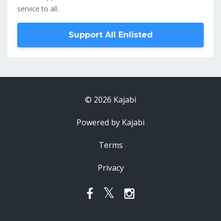
service to all.
Support All Enlisted
© 2026 Kajabi
Powered by Kajabi
Terms
Privacy