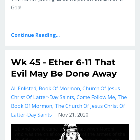
God!
Continue Reading...
Wk 45 - Ether 6-11 That
Evil May Be Done Away
All Enlisted
Book Of Mormon
Church Of Jesus
Christ Of Latter-Day Saints
Come Follow Me
The
Book Of Mormon
The Church Of Jesus Christ Of
Latter-Day Saints
Nov 21, 2020