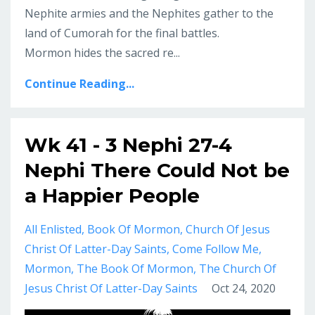
Nephite armies and the Nephites gather to the
land of Cumorah for the final battles.
Mormon hides the sacred re...
Continue Reading...
Wk 41 - 3 Nephi 27-4
Nephi There Could Not be
a Happier People
All Enlisted
Book Of Mormon
Church Of Jesus
Christ Of Latter-Day Saints
Come Follow Me
Mormon
The Book Of Mormon
The Church Of
Jesus Christ Of Latter-Day Saints
Oct 24, 2020