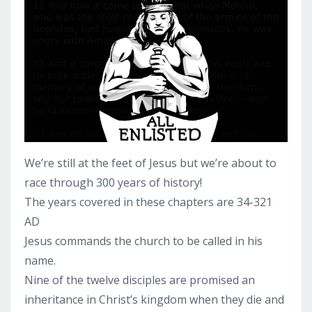
We’re still at the feet of Jesus but we’re about to
race through 300 years of history!
The years covered in these chapters are 34-321
AD
Jesus commands the church to be called in his
name.
Nine of the twelve disciples are promised an
inheritance in Christ’s kingdom when they die and