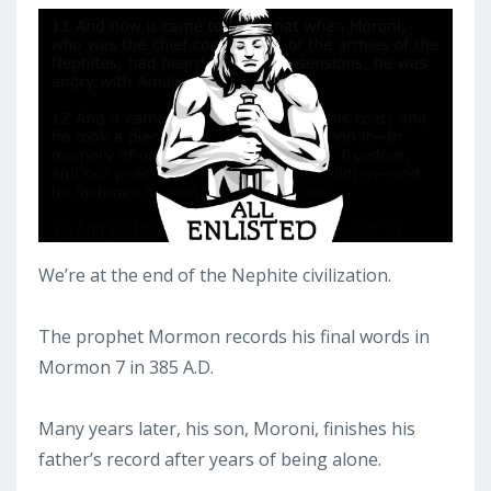
We’re at the end of the Nephite civilization.
The prophet Mormon records his final words in
Mormon 7 in 385 A.D.
Many years later, his son, Moroni, finishes his
father’s record after years of being alone.