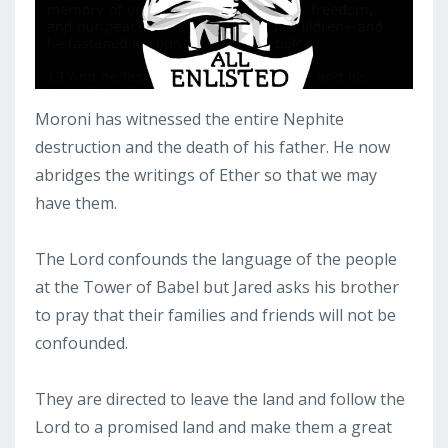
Moroni has witnessed the entire Nephite
destruction and the death of his father. He now
abridges the writings of Ether so that we may
have them.
The Lord confounds the language of the people
at the Tower of Babel but Jared asks his brother
to pray that their families and friends will not be
confounded.
They are directed to leave the land and follow the
Lord to a promised land and make them a great