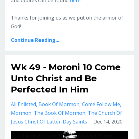
and quotes can be found
here
.
Thanks for joining us as we put on the armor of
God!
Continue Reading...
Wk 49 - Moroni 10 Come
Unto Christ and Be
Perfected In Him
All Enlisted
Book Of Mormon
Come Follow Me
Mormon
The Book Of Mormon
The Church Of
Jesus Christ Of Latter-Day Saints
Dec 14, 2020