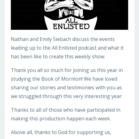
Nathan and Emily Siebach discuss the events
leading up to the All Enlisted podcast and what it
has been like to create this weekly show.
Thank you all so much for joining us this year in
studying the Book of Mormon! We have loved
sharing our stories and testimonies with you as
we struggled through this very interesting year.
Thanks to all of those who have participated in
making this production happen each week.
Above all, thanks to God for supporting us,