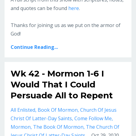
and quotes can be found
here
.
Thanks for joining us as we put on the armor of
God!
Continue Reading...
Wk 42 - Mormon 1-6 I
Would That I Could
Persuade All to Repent
All Enlisted
Book Of Mormon
Church Of Jesus
Christ Of Latter-Day Saints
Come Follow Me
Mormon
The Book Of Mormon
The Church Of
Jesus Christ Of Latter-Day Saints
Oct 29, 2020