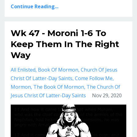
Continue Reading...
Wk 47 - Moroni 1-6 To
Keep Them In The Right
Way
All Enlisted
Book Of Mormon
Church Of Jesus
Christ Of Latter-Day Saints
Come Follow Me
Mormon
The Book Of Mormon
The Church Of
Jesus Christ Of Latter-Day Saints
Nov 29, 2020