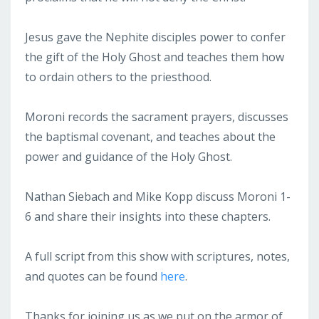
Jesus gave the Nephite disciples power to confer
the gift of the Holy Ghost and teaches them how
to ordain others to the priesthood.
Moroni records the sacrament prayers, discusses
the baptismal covenant, and teaches about the
power and guidance of the Holy Ghost.
Nathan Siebach and Mike Kopp discuss Moroni 1-
6 and share their insights into these chapters.
A full script from this show with scriptures, notes,
and quotes can be found
here
.
Thanks for joining us as we put on the armor of