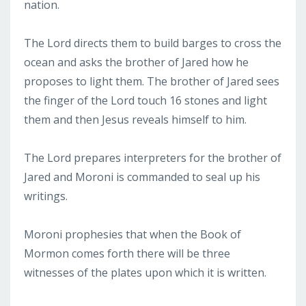
nation.
The Lord directs them to build barges to cross the
ocean and asks the brother of Jared how he
proposes to light them. The brother of Jared sees
the finger of the Lord touch 16 stones and light
them and then Jesus reveals himself to him.
The Lord prepares interpreters for the brother of
Jared and Moroni is commanded to seal up his
writings.
Moroni prophesies that when the Book of
Mormon comes forth there will be three
witnesses of the plates upon which it is written.