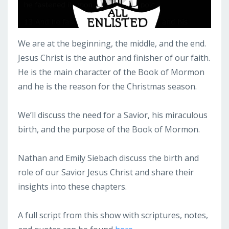
We are at the beginning, the middle, and the end.
Jesus Christ is the author and finisher of our faith.
He is the main character of the Book of Mormon
and he is the reason for the Christmas season.
We’ll discuss the need for a Savior, his miraculous
birth, and the purpose of the Book of Mormon.
Nathan and Emily Siebach discuss the birth and
role of our Savior Jesus Christ and share their
insights into these chapters.
A full script from this show with scriptures, notes,