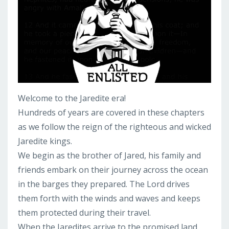
Welcome to the Jaredite era!
Hundreds of years are covered in these chapters
as we follow the reign of the righteous and wicked
Jaredite kings.
We begin as the brother of Jared, his family and
friends embark on their journey across the ocean
in the barges they prepared. The Lord drives
them forth with the winds and waves and keeps
them protected during their travel.
When the Jaredites arrive to the promised land