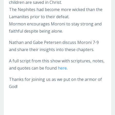
children are saved in Christ.
The Nephites had become more wicked than the
Lamanites prior to their defeat.
Mormon encourages Moroni to stay strong and
faithful despite being alone.
Nathan and Gabe Petersen discuss Moroni 7-9
and share their insights into these chapters.
A full script from this show with scriptures, notes,
and quotes can be found
here
.
Thanks for joining us as we put on the armor of
God!