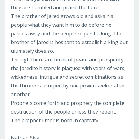
they are humbled and praise the Lord.
The brother of Jared grows old and asks his
people what they want him to do before he
passes away and the people request a king. The
brother of Jared is hesitant to establish a king but
ultimately does so.
Though there are times of peace and prosperity,
the Jaredite history is plagued with years of wars,
wickedness, intrigue and secret combinations as
the throne is usurped by one power-seeker after
another.
Prophets come forth and prophecy the complete
destruction of the people unless they repent.
The prophet Ether is born in captivity.
Nathan Siea...