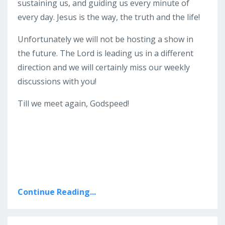
sustaining us, and guiding us every minute of
every day. Jesus is the way, the truth and the life!
Unfortunately we will not be hosting a show in
the future. The Lord is leading us in a different
direction and we will certainly miss our weekly
discussions with you!
Till we meet again, Godspeed!
Continue Reading...