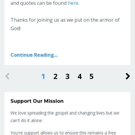
and quotes can be found
here
.
Thanks for joining us as we put on the armor of
God!
Continue Reading...
1
2
3
4
5
Support Our Mission
We love spreading the gospel and changing lives but we
can't do it alone.
You're support allows us to ensure this remains a free