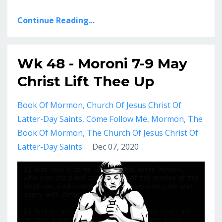
Continue Reading...
Wk 48 - Moroni 7-9 May
Christ Lift Thee Up
Book Of Mormon
Church Of Jesus Christ Of
Latter-Day Saints
Come Follow Me
Mormon
The
Book Of Mormon
The Church Of Jesus Christ Of
Latter-Day Saints
Dec 07, 2020