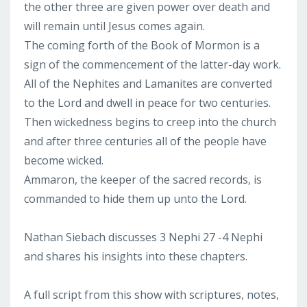
the other three are given power over death and
will remain until Jesus comes again.
The coming forth of the Book of Mormon is a
sign of the commencement of the latter-day work.
All of the Nephites and Lamanites are converted
to the Lord and dwell in peace for two centuries.
Then wickedness begins to creep into the church
and after three centuries all of the people have
become wicked.
Ammaron, the keeper of the sacred records, is
commanded to hide them up unto the Lord.
Nathan Siebach discusses 3 Nephi 27 -4 Nephi
and shares his insights into these chapters.
A full script from this show with scriptures, notes,