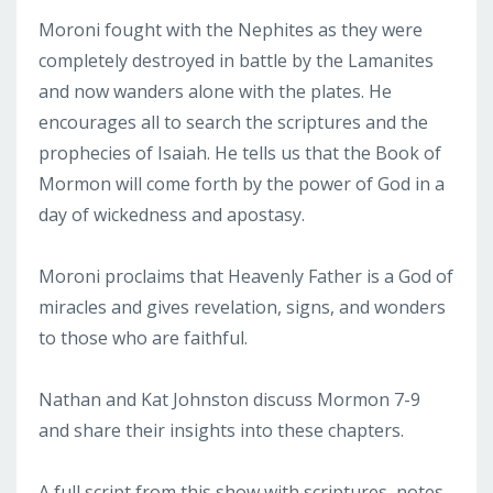
Moroni fought with the Nephites as they were
completely destroyed in battle by the Lamanites
and now wanders alone with the plates. He
encourages all to search the scriptures and the
prophecies of Isaiah. He tells us that the Book of
Mormon will come forth by the power of God in a
day of wickedness and apostasy.
Moroni proclaims that Heavenly Father is a God of
miracles and gives revelation, signs, and wonders
to those who are faithful.
Nathan and Kat Johnston discuss Mormon 7-9
and share their insights into these chapters.
A full script from this show with scriptures, notes,