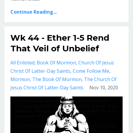
Continue Reading...
Wk 44 - Ether 1-5 Rend
That Veil of Unbelief
All Enlisted
Book Of Mormon
Church Of Jesus
Christ Of Latter-Day Saints
Come Follow Me
Mormon
The Book Of Mormon
The Church Of
Jesus Christ Of Latter-Day Saints
Nov 10, 2020