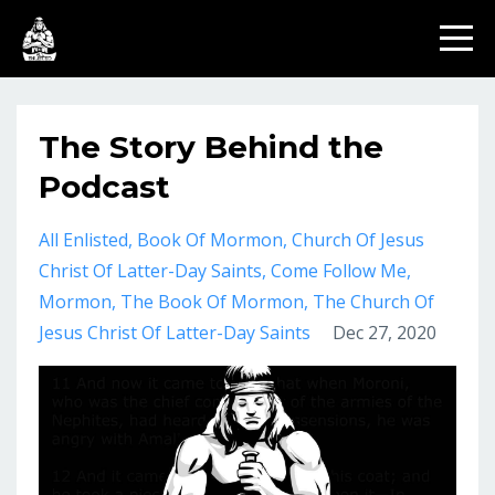
The Story Behind the
Podcast
All Enlisted
Book Of Mormon
Church Of Jesus
Christ Of Latter-Day Saints
Come Follow Me
Mormon
The Book Of Mormon
The Church Of
Jesus Christ Of Latter-Day Saints
Dec 27, 2020