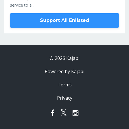
service to all.
Support All Enlisted
© 2026 Kajabi
Powered by Kajabi
Terms
Privacy