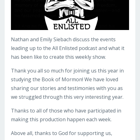
Nathan and Emily Siebach discuss the events
leading up to the All Enlisted podcast and what it
has been like to create this weekly show.
Thank you all so much for joining us this year in
studying the Book of Mormon! We have loved
sharing our stories and testimonies with you as
we struggled through this very interesting year.
Thanks to all of those who have participated in
making this production happen each week.
Above all, thanks to God for supporting us,