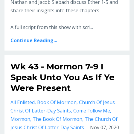
Nathan and Jacob Siebach discuss Ether 1-5 and
share their insights into these chapters.
A full script from this show with scri...
Continue Reading...
Wk 43 - Mormon 7-9 I
Speak Unto You As If Ye
Were Present
All Enlisted
Book Of Mormon
Church Of Jesus
Christ Of Latter-Day Saints
Come Follow Me
Mormon
The Book Of Mormon
The Church Of
Jesus Christ Of Latter-Day Saints
Nov 07, 2020