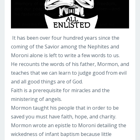
It has been over four hundred years since the
coming of the Savior among the Nephites and
Moroni alone is left to write a few words to us.
He recounts the words of his father, Mormon, and
teaches that we can learn to judge good from evil
and all good things are of God.
Faith is a prerequisite for miracles and the
ministering of angels.
Mormon taught his people that in order to be
saved you must have faith, hope, and charity.
Mormon wrote an epistle to Moroni detailing the
wickedness of infant baptism because little