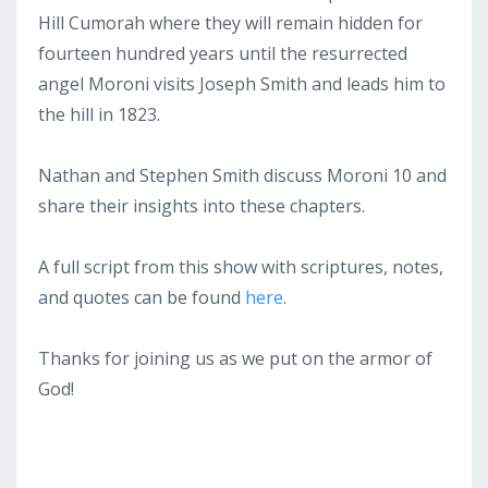
Hill Cumorah where they will remain hidden for
fourteen hundred years until the resurrected
angel Moroni visits Joseph Smith and leads him to
the hill in 1823.
Nathan and Stephen Smith discuss Moroni 10 and
share their insights into these chapters.
A full script from this show with scriptures, notes,
and quotes can be found
here
.
Thanks for joining us as we put on the armor of
God!