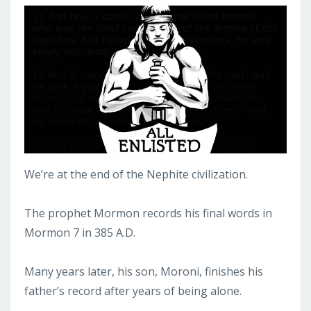
We’re at the end of the Nephite civilization.
The prophet Mormon records his final words in
Mormon 7 in 385 A.D.
Many years later, his son, Moroni, finishes his
father’s record after years of being alone.