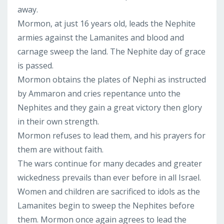
away.
Mormon, at just 16 years old, leads the Nephite
armies against the Lamanites and blood and
carnage sweep the land. The Nephite day of grace
is passed.
Mormon obtains the plates of Nephi as instructed
by Ammaron and cries repentance unto the
Nephites and they gain a great victory then glory
in their own strength.
Mormon refuses to lead them, and his prayers for
them are without faith.
The wars continue for many decades and greater
wickedness prevails than ever before in all Israel.
Women and children are sacrificed to idols as the
Lamanites begin to sweep the Nephites before
them. Mormon once again agrees to lead the