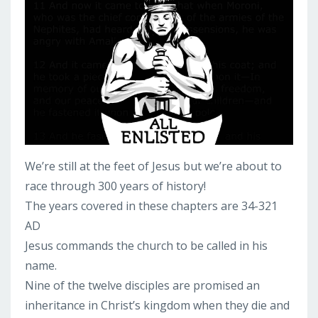
We’re still at the feet of Jesus but we’re about to
race through 300 years of history!
The years covered in these chapters are 34-321
AD
Jesus commands the church to be called in his
name.
Nine of the twelve disciples are promised an
inheritance in Christ’s kingdom when they die and