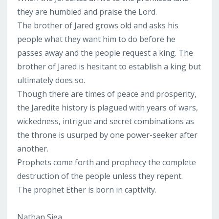
they are humbled and praise the Lord.
The brother of Jared grows old and asks his
people what they want him to do before he
passes away and the people request a king. The
brother of Jared is hesitant to establish a king but
ultimately does so.
Though there are times of peace and prosperity,
the Jaredite history is plagued with years of wars,
wickedness, intrigue and secret combinations as
the throne is usurped by one power-seeker after
another.
Prophets come forth and prophecy the complete
destruction of the people unless they repent.
The prophet Ether is born in captivity.
Nathan Siea...