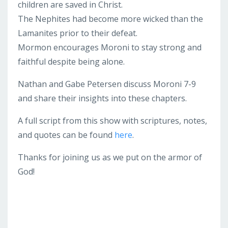
children are saved in Christ.
The Nephites had become more wicked than the
Lamanites prior to their defeat.
Mormon encourages Moroni to stay strong and
faithful despite being alone.
Nathan and Gabe Petersen discuss Moroni 7-9
and share their insights into these chapters.
A full script from this show with scriptures, notes,
and quotes can be found
here
.
Thanks for joining us as we put on the armor of
God!