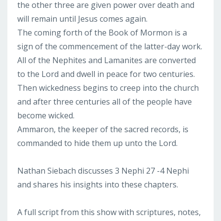
the other three are given power over death and
will remain until Jesus comes again.
The coming forth of the Book of Mormon is a
sign of the commencement of the latter-day work.
All of the Nephites and Lamanites are converted
to the Lord and dwell in peace for two centuries.
Then wickedness begins to creep into the church
and after three centuries all of the people have
become wicked.
Ammaron, the keeper of the sacred records, is
commanded to hide them up unto the Lord.
Nathan Siebach discusses 3 Nephi 27 -4 Nephi
and shares his insights into these chapters.
A full script from this show with scriptures, notes,