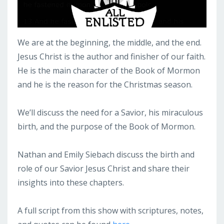
We are at the beginning, the middle, and the end.
Jesus Christ is the author and finisher of our faith.
He is the main character of the Book of Mormon
and he is the reason for the Christmas season.
We’ll discuss the need for a Savior, his miraculous
birth, and the purpose of the Book of Mormon.
Nathan and Emily Siebach discuss the birth and
role of our Savior Jesus Christ and share their
insights into these chapters.
A full script from this show with scriptures, notes,