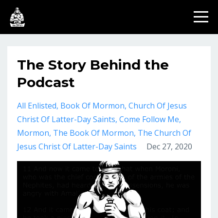
The Story Behind the
Podcast
All Enlisted
Book Of Mormon
Church Of Jesus
Christ Of Latter-Day Saints
Come Follow Me
Mormon
The Book Of Mormon
The Church Of
Jesus Christ Of Latter-Day Saints
Dec 27, 2020