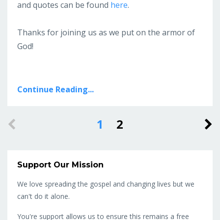
and quotes can be found
here
.
Thanks for joining us as we put on the armor of
God!
Continue Reading...
1
2
Support Our Mission
We love spreading the gospel and changing lives but we
can't do it alone.
You're support allows us to ensure this remains a free