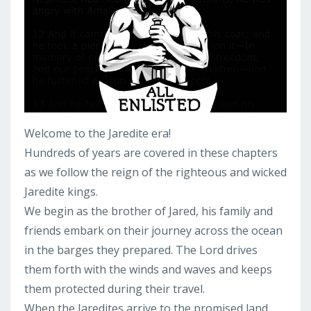
Welcome to the Jaredite era!
Hundreds of years are covered in these chapters
as we follow the reign of the righteous and wicked
Jaredite kings.
We begin as the brother of Jared, his family and
friends embark on their journey across the ocean
in the barges they prepared. The Lord drives
them forth with the winds and waves and keeps
them protected during their travel.
When the Jaredites arrive to the promised land