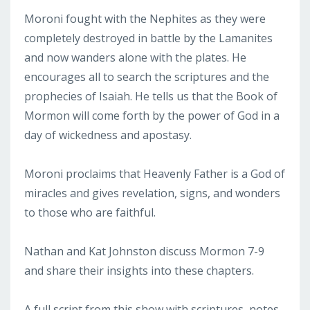
Moroni fought with the Nephites as they were
completely destroyed in battle by the Lamanites
and now wanders alone with the plates. He
encourages all to search the scriptures and the
prophecies of Isaiah. He tells us that the Book of
Mormon will come forth by the power of God in a
day of wickedness and apostasy.
Moroni proclaims that Heavenly Father is a God of
miracles and gives revelation, signs, and wonders
to those who are faithful.
Nathan and Kat Johnston discuss Mormon 7-9
and share their insights into these chapters.
A full script from this show with scriptures, notes,