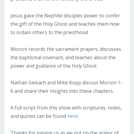
Jesus gave the Nephite disciples power to confer
the gift of the Holy Ghost and teaches them how
to ordain others to the priesthood.
Moroni records the sacrament prayers, discusses
the baptismal covenant, and teaches about the
power and guidance of the Holy Ghost.
Nathan Siebach and Mike Kopp discuss Moroni 1-
6 and share their insights into these chapters.
A full script from this show with scriptures, notes,
and quotes can be found
here
.
Thanks for joining us as we put on the armor of