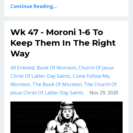
Continue Reading...
Wk 47 - Moroni 1-6 To
Keep Them In The Right
Way
All Enlisted
Book Of Mormon
Church Of Jesus
Christ Of Latter-Day Saints
Come Follow Me
Mormon
The Book Of Mormon
The Church Of
Jesus Christ Of Latter-Day Saints
Nov 29, 2020