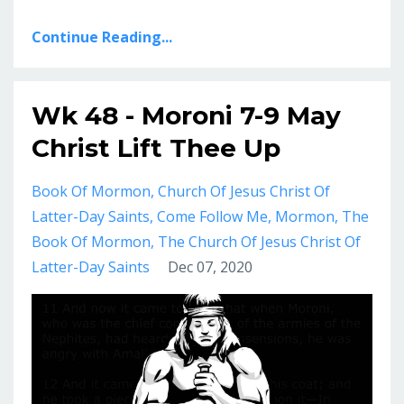
Continue Reading...
Wk 48 - Moroni 7-9 May
Christ Lift Thee Up
Book Of Mormon
Church Of Jesus Christ Of
Latter-Day Saints
Come Follow Me
Mormon
The
Book Of Mormon
The Church Of Jesus Christ Of
Latter-Day Saints
Dec 07, 2020