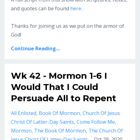
and quotes can be found
here
.
Thanks for joining us as we put on the armor of
God!
Continue Reading...
Wk 42 - Mormon 1-6 I
Would That I Could
Persuade All to Repent
All Enlisted
Book Of Mormon
Church Of Jesus
Christ Of Latter-Day Saints
Come Follow Me
Mormon
The Book Of Mormon
The Church Of
Jesus Christ Of Latter-Day Saints
Oct 29, 2020