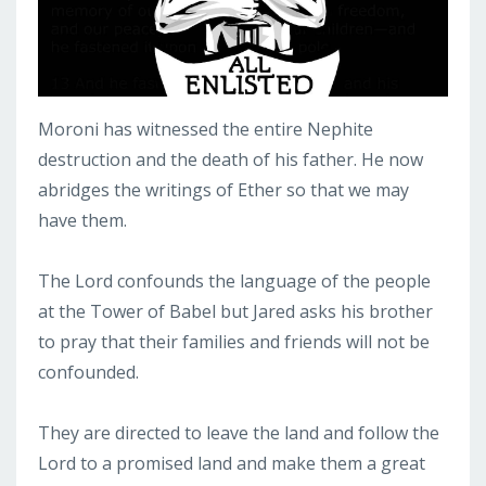
Moroni has witnessed the entire Nephite
destruction and the death of his father. He now
abridges the writings of Ether so that we may
have them.
The Lord confounds the language of the people
at the Tower of Babel but Jared asks his brother
to pray that their families and friends will not be
confounded.
They are directed to leave the land and follow the
Lord to a promised land and make them a great