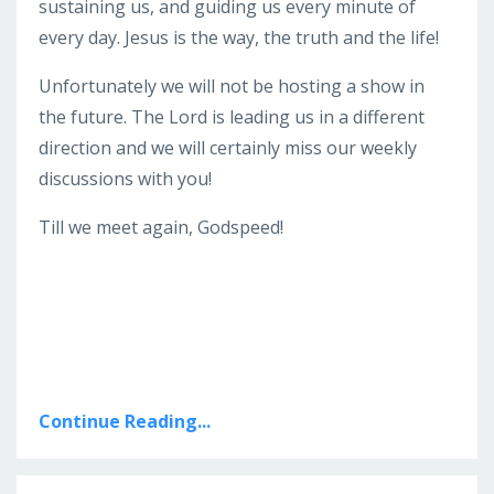
sustaining us, and guiding us every minute of
every day. Jesus is the way, the truth and the life!
Unfortunately we will not be hosting a show in
the future. The Lord is leading us in a different
direction and we will certainly miss our weekly
discussions with you!
Till we meet again, Godspeed!
Continue Reading...