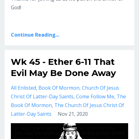
God!
Continue Reading...
Wk 45 - Ether 6-11 That
Evil May Be Done Away
All Enlisted
Book Of Mormon
Church Of Jesus
Christ Of Latter-Day Saints
Come Follow Me
The
Book Of Mormon
The Church Of Jesus Christ Of
Latter-Day Saints
Nov 21, 2020