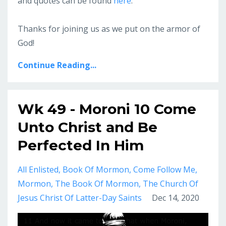
and quotes can be found
here
.
Thanks for joining us as we put on the armor of
God!
Continue Reading...
Wk 49 - Moroni 10 Come
Unto Christ and Be
Perfected In Him
All Enlisted
Book Of Mormon
Come Follow Me
Mormon
The Book Of Mormon
The Church Of
Jesus Christ Of Latter-Day Saints
Dec 14, 2020