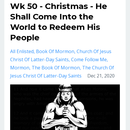
Wk 50 - Christmas - He
Shall Come Into the
World to Redeem His
People
All Enlisted
Book Of Mormon
Church Of Jesus
Christ Of Latter-Day Saints
Come Follow Me
Mormon
The Book Of Mormon
The Church Of
Jesus Christ Of Latter-Day Saints
Dec 21, 2020