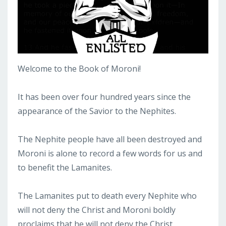
Welcome to the Book of Moroni!
It has been over four hundred years since the
appearance of the Savior to the Nephites.
The Nephite people have all been destroyed and
Moroni is alone to record a few words for us and
to benefit the Lamanites.
The Lamanites put to death every Nephite who
will not deny the Christ and Moroni boldly
proclaims that he will not deny the Christ.