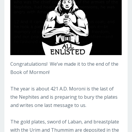
Congratulations! We’ve made it to the end of the
Book of Mormon!
The year is about 421 A.D. Moroni is the last of
the Nephites and is preparing to bury the plates
and writes one last message to us.
The gold plates, sword of Laban, and breastplate
with the Urim and Thummim are deposited in the