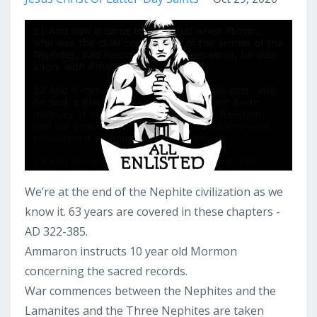
We’re at the end of the Nephite civilization as we
know it. 63 years are covered in these chapters -
AD 322-385.
Ammaron instructs 10 year old Mormon
concerning the sacred records.
War commences between the Nephites and the
Lamanites and the Three Nephites are taken