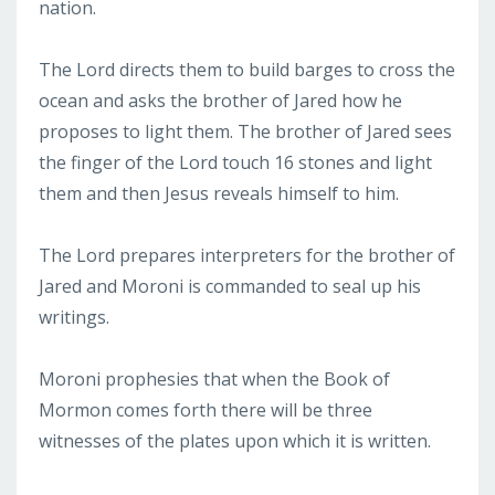
nation.
The Lord directs them to build barges to cross the
ocean and asks the brother of Jared how he
proposes to light them. The brother of Jared sees
the finger of the Lord touch 16 stones and light
them and then Jesus reveals himself to him.
The Lord prepares interpreters for the brother of
Jared and Moroni is commanded to seal up his
writings.
Moroni prophesies that when the Book of
Mormon comes forth there will be three
witnesses of the plates upon which it is written.