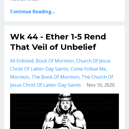
Continue Reading...
Wk 44 - Ether 1-5 Rend
That Veil of Unbelief
All Enlisted
Book Of Mormon
Church Of Jesus
Christ Of Latter-Day Saints
Come Follow Me
Mormon
The Book Of Mormon
The Church Of
Jesus Christ Of Latter-Day Saints
Nov 10, 2020