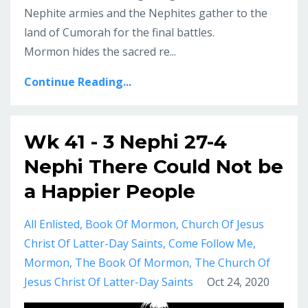
Nephite armies and the Nephites gather to the
land of Cumorah for the final battles.
Mormon hides the sacred re...
Continue Reading...
Wk 41 - 3 Nephi 27-4
Nephi There Could Not be
a Happier People
All Enlisted
Book Of Mormon
Church Of Jesus
Christ Of Latter-Day Saints
Come Follow Me
Mormon
The Book Of Mormon
The Church Of
Jesus Christ Of Latter-Day Saints
Oct 24, 2020