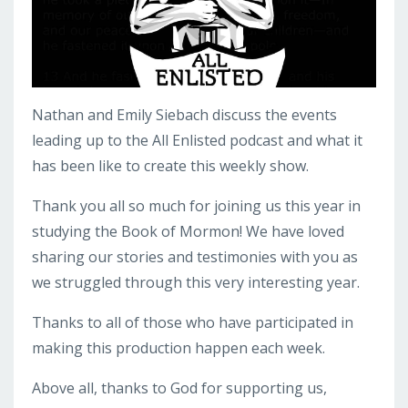
Nathan and Emily Siebach discuss the events
leading up to the All Enlisted podcast and what it
has been like to create this weekly show.
Thank you all so much for joining us this year in
studying the Book of Mormon! We have loved
sharing our stories and testimonies with you as
we struggled through this very interesting year.
Thanks to all of those who have participated in
making this production happen each week.
Above all, thanks to God for supporting us,