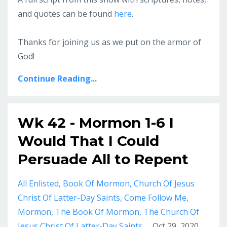
and quotes can be found
here
.
Thanks for joining us as we put on the armor of
God!
Continue Reading...
Wk 42 - Mormon 1-6 I
Would That I Could
Persuade All to Repent
All Enlisted
Book Of Mormon
Church Of Jesus
Christ Of Latter-Day Saints
Come Follow Me
Mormon
The Book Of Mormon
The Church Of
Jesus Christ Of Latter-Day Saints
Oct 29, 2020