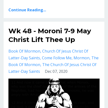
Continue Reading...
Wk 48 - Moroni 7-9 May
Christ Lift Thee Up
Book Of Mormon
Church Of Jesus Christ Of
Latter-Day Saints
Come Follow Me
Mormon
The
Book Of Mormon
The Church Of Jesus Christ Of
Latter-Day Saints
Dec 07, 2020