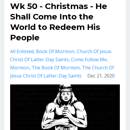
Wk 50 - Christmas - He
Shall Come Into the
World to Redeem His
People
All Enlisted
Book Of Mormon
Church Of Jesus
Christ Of Latter-Day Saints
Come Follow Me
Mormon
The Book Of Mormon
The Church Of
Jesus Christ Of Latter-Day Saints
Dec 21, 2020