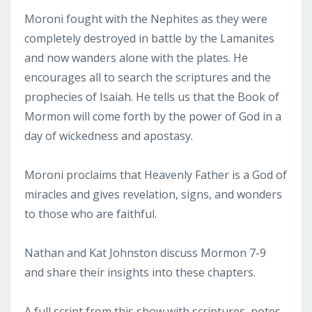
Moroni fought with the Nephites as they were
completely destroyed in battle by the Lamanites
and now wanders alone with the plates. He
encourages all to search the scriptures and the
prophecies of Isaiah. He tells us that the Book of
Mormon will come forth by the power of God in a
day of wickedness and apostasy.
Moroni proclaims that Heavenly Father is a God of
miracles and gives revelation, signs, and wonders
to those who are faithful.
Nathan and Kat Johnston discuss Mormon 7-9
and share their insights into these chapters.
A full script from this show with scriptures, notes,