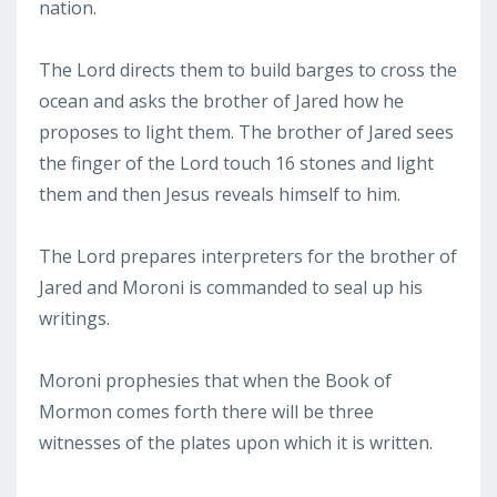
nation.
The Lord directs them to build barges to cross the
ocean and asks the brother of Jared how he
proposes to light them. The brother of Jared sees
the finger of the Lord touch 16 stones and light
them and then Jesus reveals himself to him.
The Lord prepares interpreters for the brother of
Jared and Moroni is commanded to seal up his
writings.
Moroni prophesies that when the Book of
Mormon comes forth there will be three
witnesses of the plates upon which it is written.