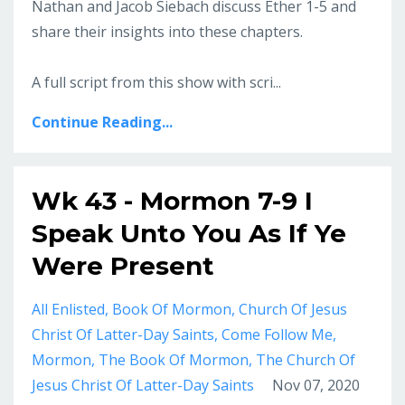
Nathan and Jacob Siebach discuss Ether 1-5 and
share their insights into these chapters.
A full script from this show with scri...
Continue Reading...
Wk 43 - Mormon 7-9 I
Speak Unto You As If Ye
Were Present
All Enlisted
Book Of Mormon
Church Of Jesus
Christ Of Latter-Day Saints
Come Follow Me
Mormon
The Book Of Mormon
The Church Of
Jesus Christ Of Latter-Day Saints
Nov 07, 2020