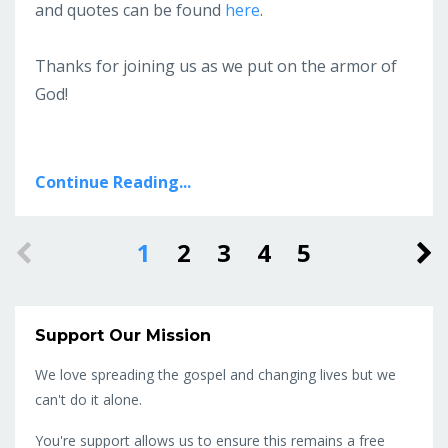
and quotes can be found
here
.
Thanks for joining us as we put on the armor of
God!
Continue Reading...
1
2
3
4
5
Support Our Mission
We love spreading the gospel and changing lives but we
can't do it alone.
You're support allows us to ensure this remains a free