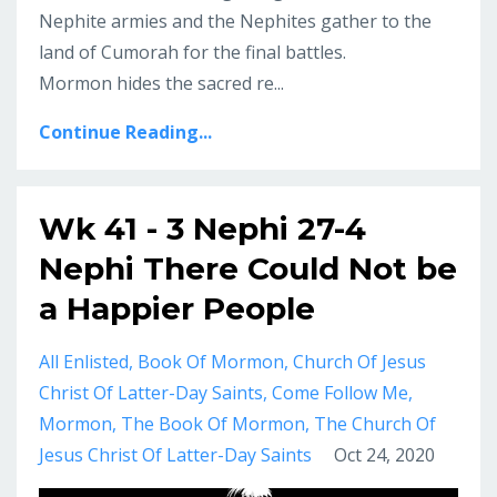
Nephite armies and the Nephites gather to the
land of Cumorah for the final battles.
Mormon hides the sacred re...
Continue Reading...
Wk 41 - 3 Nephi 27-4
Nephi There Could Not be
a Happier People
All Enlisted
Book Of Mormon
Church Of Jesus
Christ Of Latter-Day Saints
Come Follow Me
Mormon
The Book Of Mormon
The Church Of
Jesus Christ Of Latter-Day Saints
Oct 24, 2020