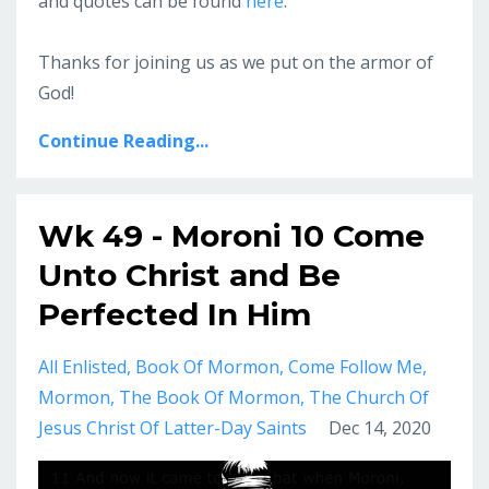
and quotes can be found
here
.
Thanks for joining us as we put on the armor of
God!
Continue Reading...
Wk 49 - Moroni 10 Come
Unto Christ and Be
Perfected In Him
All Enlisted
Book Of Mormon
Come Follow Me
Mormon
The Book Of Mormon
The Church Of
Jesus Christ Of Latter-Day Saints
Dec 14, 2020