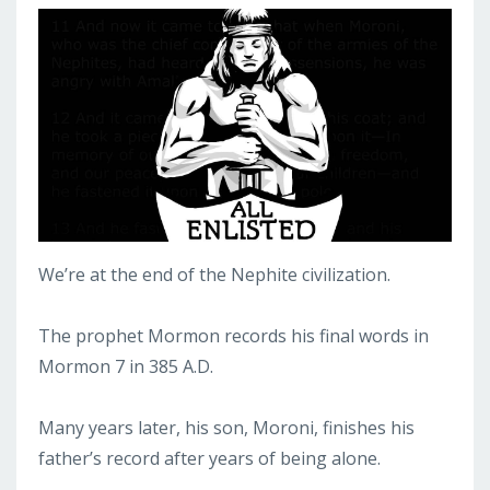
We’re at the end of the Nephite civilization.
The prophet Mormon records his final words in
Mormon 7 in 385 A.D.
Many years later, his son, Moroni, finishes his
father’s record after years of being alone.