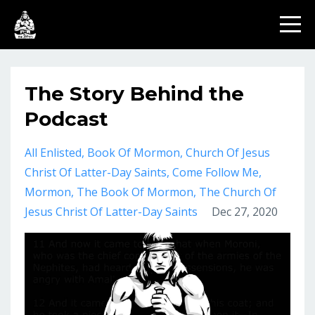
The Story Behind the
Podcast
All Enlisted
Book Of Mormon
Church Of Jesus
Christ Of Latter-Day Saints
Come Follow Me
Mormon
The Book Of Mormon
The Church Of
Jesus Christ Of Latter-Day Saints
Dec 27, 2020