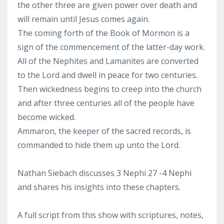
the other three are given power over death and
will remain until Jesus comes again.
The coming forth of the Book of Mormon is a
sign of the commencement of the latter-day work.
All of the Nephites and Lamanites are converted
to the Lord and dwell in peace for two centuries.
Then wickedness begins to creep into the church
and after three centuries all of the people have
become wicked.
Ammaron, the keeper of the sacred records, is
commanded to hide them up unto the Lord.
Nathan Siebach discusses 3 Nephi 27 -4 Nephi
and shares his insights into these chapters.
A full script from this show with scriptures, notes,