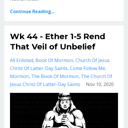
Continue Reading...
Wk 44 - Ether 1-5 Rend
That Veil of Unbelief
All Enlisted
Book Of Mormon
Church Of Jesus
Christ Of Latter-Day Saints
Come Follow Me
Mormon
The Book Of Mormon
The Church Of
Jesus Christ Of Latter-Day Saints
Nov 10, 2020