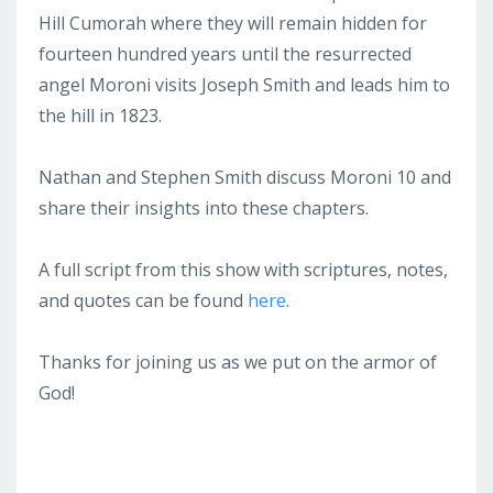
Hill Cumorah where they will remain hidden for
fourteen hundred years until the resurrected
angel Moroni visits Joseph Smith and leads him to
the hill in 1823.
Nathan and Stephen Smith discuss Moroni 10 and
share their insights into these chapters.
A full script from this show with scriptures, notes,
and quotes can be found
here
.
Thanks for joining us as we put on the armor of
God!