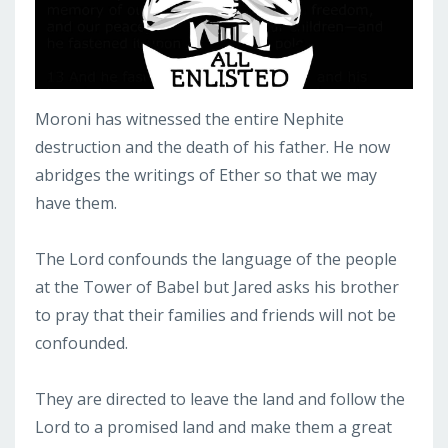
Moroni has witnessed the entire Nephite
destruction and the death of his father. He now
abridges the writings of Ether so that we may
have them.
The Lord confounds the language of the people
at the Tower of Babel but Jared asks his brother
to pray that their families and friends will not be
confounded.
They are directed to leave the land and follow the
Lord to a promised land and make them a great