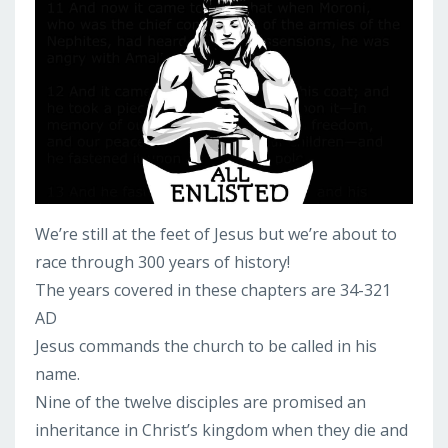
We’re still at the feet of Jesus but we’re about to
race through 300 years of history!
The years covered in these chapters are 34-321
AD
Jesus commands the church to be called in his
name.
Nine of the twelve disciples are promised an
inheritance in Christ’s kingdom when they die and