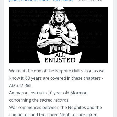
We’re at the end of the Nephite civilization as we
know it. 63 years are covered in these chapters -
AD 322-385.
Ammaron instructs 10 year old Mormon
concerning the sacred records.
War commences between the Nephites and the
Lamanites and the Three Nephites are taken