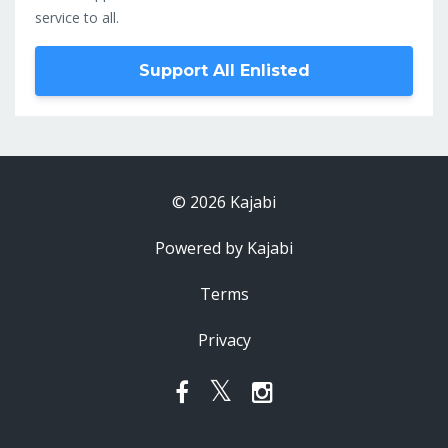
service to all.
Support All Enlisted
© 2026 Kajabi
Powered by Kajabi
Terms
Privacy