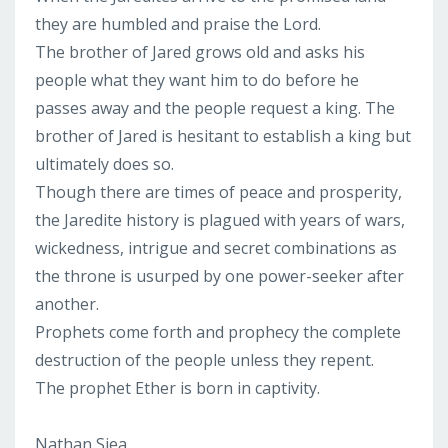
they are humbled and praise the Lord.
The brother of Jared grows old and asks his
people what they want him to do before he
passes away and the people request a king. The
brother of Jared is hesitant to establish a king but
ultimately does so.
Though there are times of peace and prosperity,
the Jaredite history is plagued with years of wars,
wickedness, intrigue and secret combinations as
the throne is usurped by one power-seeker after
another.
Prophets come forth and prophecy the complete
destruction of the people unless they repent.
The prophet Ether is born in captivity.
Nathan Siea...