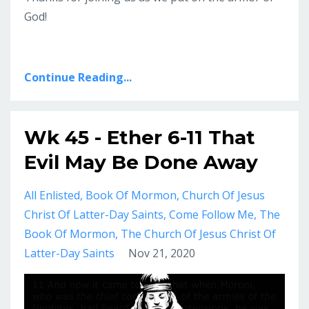
God!
Continue Reading...
Wk 45 - Ether 6-11 That
Evil May Be Done Away
All Enlisted
Book Of Mormon
Church Of Jesus
Christ Of Latter-Day Saints
Come Follow Me
The
Book Of Mormon
The Church Of Jesus Christ Of
Latter-Day Saints
Nov 21, 2020