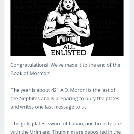
Congratulations! We’ve made it to the end of the
Book of Mormon!
The year is about 421 A.D. Moroni is the last of
the Nephites and is preparing to bury the plates
and writes one last message to us.
The gold plates, sword of Laban, and breastplate
with the Urim and Thummim are deposited in the