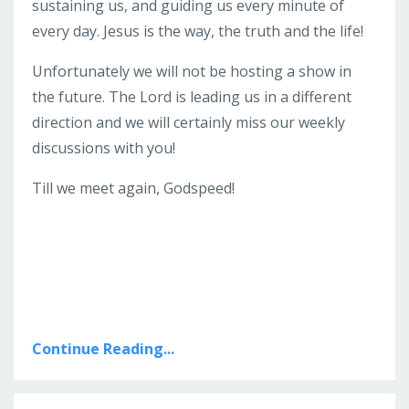
sustaining us, and guiding us every minute of
every day. Jesus is the way, the truth and the life!
Unfortunately we will not be hosting a show in
the future. The Lord is leading us in a different
direction and we will certainly miss our weekly
discussions with you!
Till we meet again, Godspeed!
Continue Reading...