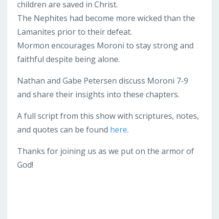
children are saved in Christ.
The Nephites had become more wicked than the
Lamanites prior to their defeat.
Mormon encourages Moroni to stay strong and
faithful despite being alone.
Nathan and Gabe Petersen discuss Moroni 7-9
and share their insights into these chapters.
A full script from this show with scriptures, notes,
and quotes can be found
here
.
Thanks for joining us as we put on the armor of
God!