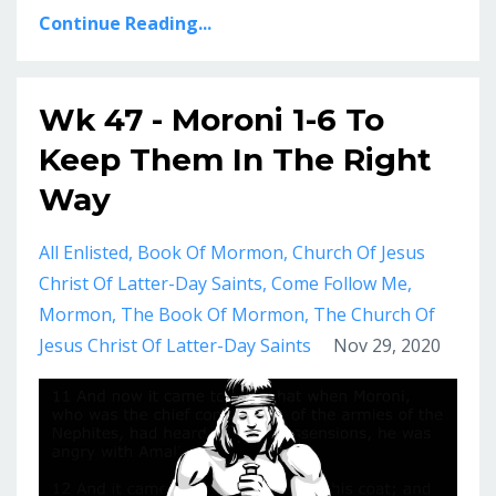
Continue Reading...
Wk 47 - Moroni 1-6 To
Keep Them In The Right
Way
All Enlisted
Book Of Mormon
Church Of Jesus
Christ Of Latter-Day Saints
Come Follow Me
Mormon
The Book Of Mormon
The Church Of
Jesus Christ Of Latter-Day Saints
Nov 29, 2020