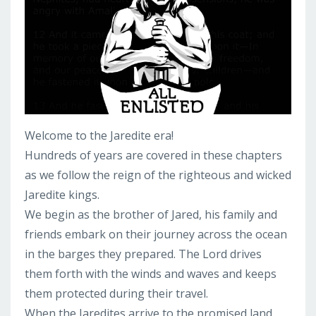
Welcome to the Jaredite era!
Hundreds of years are covered in these chapters
as we follow the reign of the righteous and wicked
Jaredite kings.
We begin as the brother of Jared, his family and
friends embark on their journey across the ocean
in the barges they prepared. The Lord drives
them forth with the winds and waves and keeps
them protected during their travel.
When the Jaredites arrive to the promised land