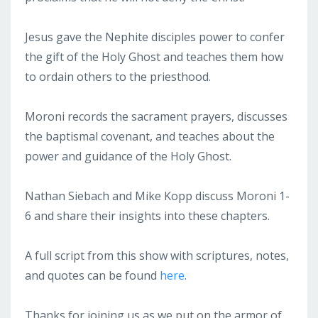
Jesus gave the Nephite disciples power to confer
the gift of the Holy Ghost and teaches them how
to ordain others to the priesthood.
Moroni records the sacrament prayers, discusses
the baptismal covenant, and teaches about the
power and guidance of the Holy Ghost.
Nathan Siebach and Mike Kopp discuss Moroni 1-
6 and share their insights into these chapters.
A full script from this show with scriptures, notes,
and quotes can be found
here
.
Thanks for joining us as we put on the armor of