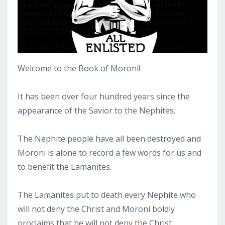
Welcome to the Book of Moroni!
It has been over four hundred years since the
appearance of the Savior to the Nephites.
The Nephite people have all been destroyed and
Moroni is alone to record a few words for us and
to benefit the Lamanites.
The Lamanites put to death every Nephite who
will not deny the Christ and Moroni boldly
proclaims that he will not deny the Christ.