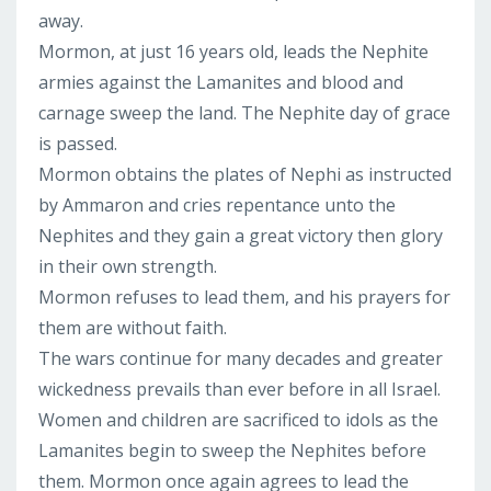
away.
Mormon, at just 16 years old, leads the Nephite
armies against the Lamanites and blood and
carnage sweep the land. The Nephite day of grace
is passed.
Mormon obtains the plates of Nephi as instructed
by Ammaron and cries repentance unto the
Nephites and they gain a great victory then glory
in their own strength.
Mormon refuses to lead them, and his prayers for
them are without faith.
The wars continue for many decades and greater
wickedness prevails than ever before in all Israel.
Women and children are sacrificed to idols as the
Lamanites begin to sweep the Nephites before
them. Mormon once again agrees to lead the