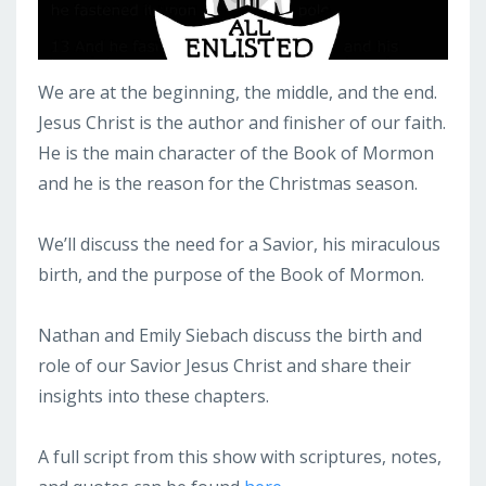
We are at the beginning, the middle, and the end.
Jesus Christ is the author and finisher of our faith.
He is the main character of the Book of Mormon
and he is the reason for the Christmas season.
We’ll discuss the need for a Savior, his miraculous
birth, and the purpose of the Book of Mormon.
Nathan and Emily Siebach discuss the birth and
role of our Savior Jesus Christ and share their
insights into these chapters.
A full script from this show with scriptures, notes,