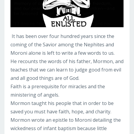
It has been over four hundred years since the
coming of the Savior among the Nephites and
Moroni alone is left to write a few words to us.
He recounts the words of his father, Mormon, and
teaches that we can learn to judge good from evil
and all good things are of God.
Faith is a prerequisite for miracles and the
ministering of angels.
Mormon taught his people that in order to be
saved you must have faith, hope, and charity.
Mormon wrote an epistle to Moroni detailing the
wickedness of infant baptism because little