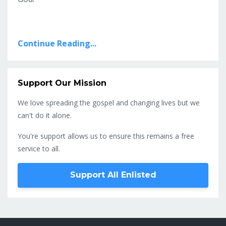
Continue Reading...
Support Our Mission
We love spreading the gospel and changing lives but we
can't do it alone.
You're support allows us to ensure this remains a free
service to all.
Support All Enlisted