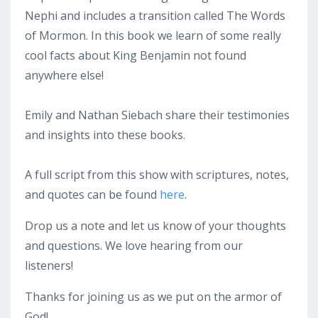
Nephi and includes a transition called The Words
of Mormon. In this book we learn of some really
cool facts about King Benjamin not found
anywhere else!
Emily and Nathan Siebach share their testimonies
and insights into these books.
A full script from this show with scriptures, notes,
and quotes can be found
here
.
Drop us a note and let us know of your thoughts
and questions. We love hearing from our
listeners!
Thanks for joining us as we put on the armor of
God!