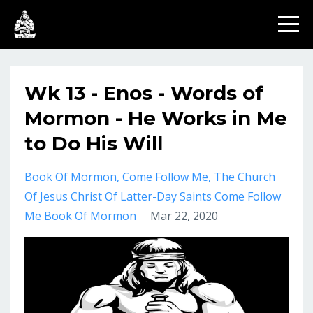
Wk 13 - Enos - Words of
Mormon - He Works in Me
to Do His Will
Book Of Mormon
Come Follow Me
The Church
Of Jesus Christ Of Latter-Day Saints Come Follow
Me Book Of Mormon
Mar 22, 2020