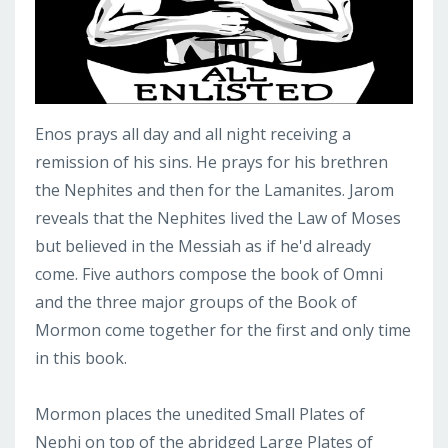
Enos prays all day and all night receiving a
remission of his sins. He prays for his brethren
the Nephites and then for the Lamanites. Jarom
reveals that the Nephites lived the Law of Moses
but believed in the Messiah as if he'd already
come. Five authors compose the book of Omni
and the three major groups of the Book of
Mormon come together for the first and only time
in this book.
Mormon places the unedited Small Plates of
Nephi on top of the abridged Large Plates of